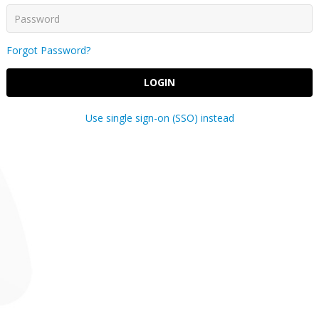
Forgot Password?
LOGIN
Use single sign-on (SSO) instead