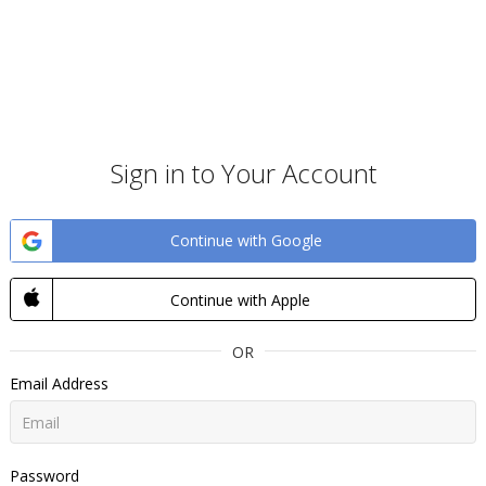
Sign in to Your Account
Continue with Google
Continue with Apple
OR
Email Address
Password