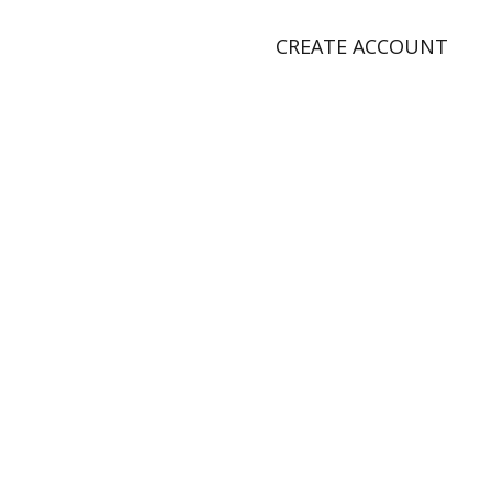
CREATE ACCOUNT