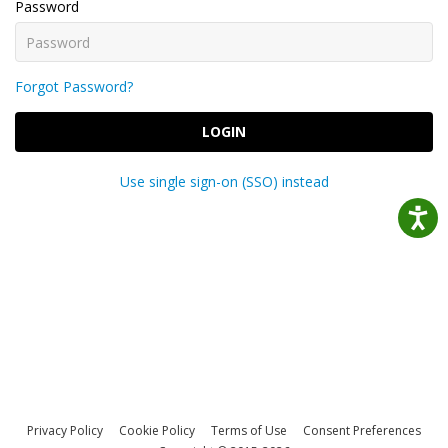
Password
Forgot Password?
LOGIN
Use single sign-on (SSO) instead
Privacy Policy
Cookie Policy
Terms of Use
Consent Preferences