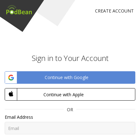
CREATE ACCOUNT
Sign in to Your Account
Continue with Google
Continue with Apple
OR
Email Address