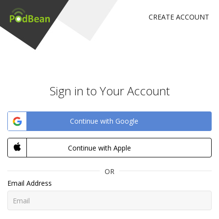
CREATE ACCOUNT
Sign in to Your Account
Continue with Google
Continue with Apple
OR
Email Address