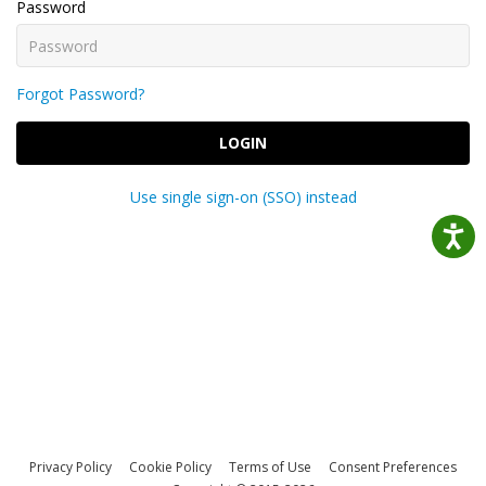
Password
Forgot Password?
LOGIN
Use single sign-on (SSO) instead
Privacy Policy
Cookie Policy
Terms of Use
Consent Preferences