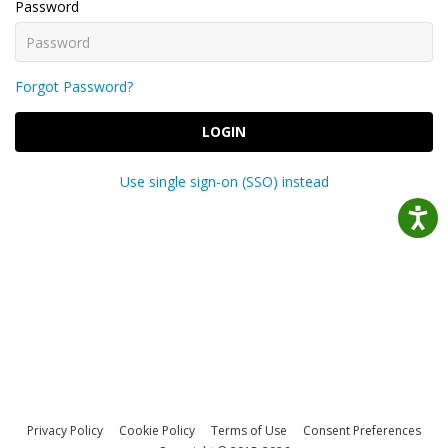
Password
Forgot Password?
LOGIN
Use single sign-on (SSO) instead
Privacy Policy
Cookie Policy
Terms of Use
Consent Preferences