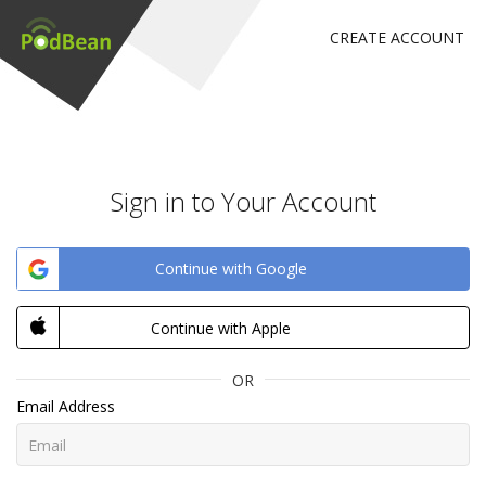
CREATE ACCOUNT
Sign in to Your Account
Continue with Google
Continue with Apple
OR
Email Address